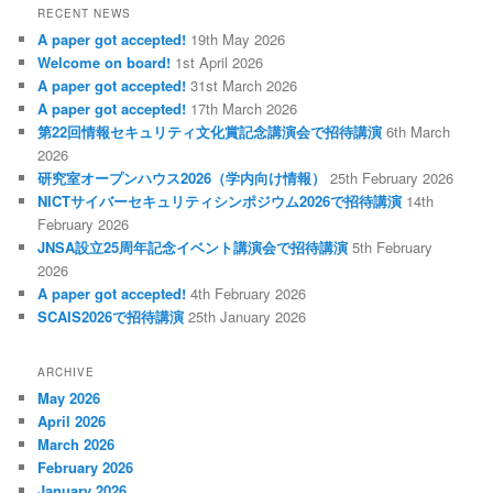
RECENT NEWS
A paper got accepted!
19th May 2026
Welcome on board!
1st April 2026
A paper got accepted!
31st March 2026
A paper got accepted!
17th March 2026
第22回情報セキュリティ文化賞記念講演会で招待講演
6th March
2026
研究室オープンハウス2026（学内向け情報）
25th February 2026
NICTサイバーセキュリティシンポジウム2026で招待講演
14th
February 2026
JNSA設立25周年記念イベント講演会で招待講演
5th February
2026
A paper got accepted!
4th February 2026
SCAIS2026で招待講演
25th January 2026
ARCHIVE
May 2026
April 2026
March 2026
February 2026
January 2026