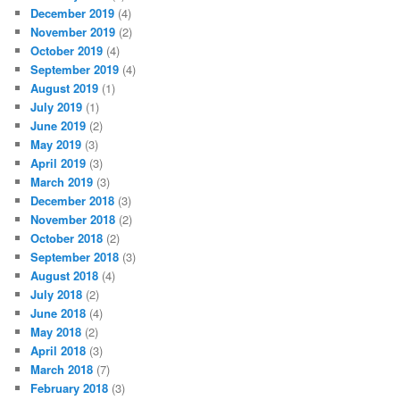
December 2019
(4)
November 2019
(2)
October 2019
(4)
September 2019
(4)
August 2019
(1)
July 2019
(1)
June 2019
(2)
May 2019
(3)
April 2019
(3)
March 2019
(3)
December 2018
(3)
November 2018
(2)
October 2018
(2)
September 2018
(3)
August 2018
(4)
July 2018
(2)
June 2018
(4)
May 2018
(2)
April 2018
(3)
March 2018
(7)
February 2018
(3)