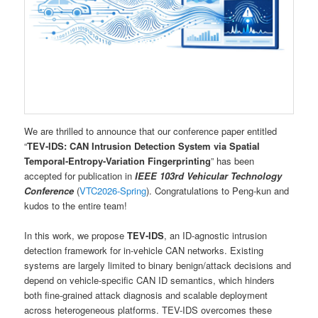
We are thrilled to announce that our conference paper entitled
“
TEV-IDS: CAN Intrusion Detection System via Spatial
Temporal-Entropy-Variation Fingerprinting
” has been
accepted for publication in
IEEE 103rd Vehicular Technology
Conference
(
VTC2026-Spring
). Congratulations to Peng-kun and
kudos to the entire team!
In this work, we propose
TEV-IDS
, an ID-agnostic intrusion
detection framework for in-vehicle CAN networks. Existing
systems are largely limited to binary benign/attack decisions and
depend on vehicle-specific CAN ID semantics, which hinders
both fine-grained attack diagnosis and scalable deployment
across heterogeneous platforms. TEV-IDS overcomes these