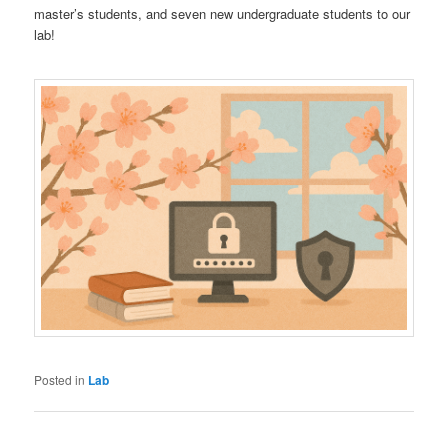
master’s students, and seven new undergraduate students to our
lab!
Posted in
Lab