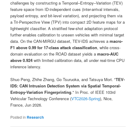
challenges by constructing a Temporal–Entropy–Variation (TEV)
feature space from ID-independent cues (inter-arrival intervals,
payload entropy, and bit-level variation), and projecting them via
a Tri-Perspective View (TPV) into compact 2D feature maps for a
lightweight classifier. A stratified few-shot adaptation protocol
further enables calibration to unseen vehicles with minimal target
data. On the CAN-MIRGU dataset, TEV-IDS achieves a
macro-
F1 above 0.99 for 17-class attack classification
, while cross-
domain evaluation on the ROAD dataset yields a
macro-AUC
above 0.924
with limited calibration data, all under real-time CPU
inference latency.
Shuo Peng, Zhihe Zhang, Go Tsuruoka, and Tatsuya Mori. "
TEV-
IDS: CAN Intrusion Detection System via Spatial Temporal-
Entropy-Variation Fingerprinting
." In Proc. of IEEE 103rd
Vehicular Technology Conference (
VTC2026-Spring
), Nice,
France, Jun 2026.
Posted in
Research