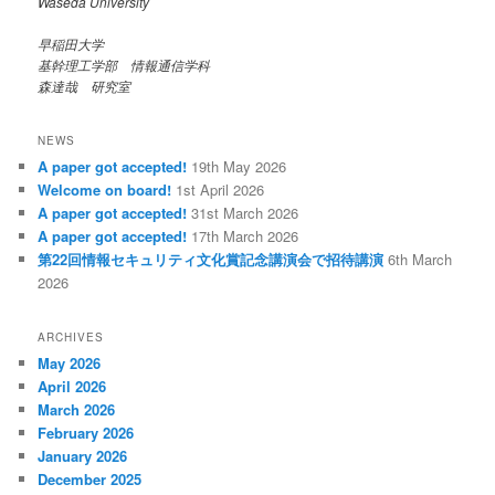
Waseda University
早稲田大学
基幹理工学部 情報通信学科
森達哉 研究室
NEWS
A paper got accepted!
19th May 2026
Welcome on board!
1st April 2026
A paper got accepted!
31st March 2026
A paper got accepted!
17th March 2026
第22回情報セキュリティ文化賞記念講演会で招待講演
6th March
2026
ARCHIVES
May 2026
April 2026
March 2026
February 2026
January 2026
December 2025