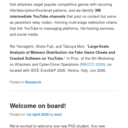
that attackers target popular competitive games with recurring
title/description/thumbnail patterns, and we identify
396
intermediate YouTube channels
that post no content but serve
as persistent relay nodes—forming multi-stage redirection chains
that link YouTube to messaging platforms, file-hosting services,
and social media.
Rei Yamagishi, Shota Fujii, and Tatsuya Mori, "
Large-Scale
Analysis of Malware Distribution via Fake Game Cheats and
Cracked Software on YouTube
." In Proc. of the 5th Workshop
on Attackers and Cyber-Crime Operations (
WACCO 2026
), co-
located with IEEE EuroS&P 2026, Venice, Italy, Jun 2026.
Posted in
Research
Welcome on board!
Posted on
1st April 2026
by
mori
We’re excited to welcome one new PhD student, five new