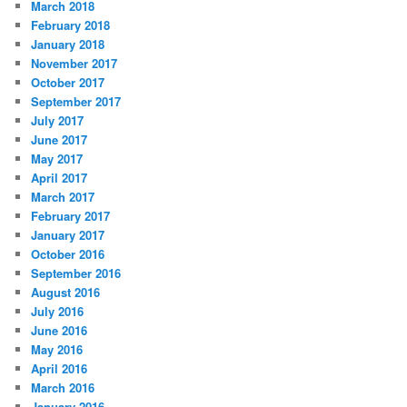
March 2018
February 2018
January 2018
November 2017
October 2017
September 2017
July 2017
June 2017
May 2017
April 2017
March 2017
February 2017
January 2017
October 2016
September 2016
August 2016
July 2016
June 2016
May 2016
April 2016
March 2016
January 2016