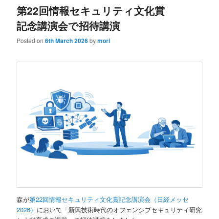
第22回情報セキュリティ文化賞
記念講演会で招待講演
Posted on
6th March 2026
by
mori
森が
第22回情報セキュリティ文化賞記念講演会（日経メッセ
2026）
において「新興技術時代のオフェンシブセキュリティ研究