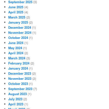
September 2025
(3)
June 2025
(4)
April 2025
(4)
March 2025
(2)
January 2025
(2)
December 2024
(1)
November 2024
(1)
October 2024
(1)
June 2024
(1)
May 2024
(1)
April 2024
(2)
March 2024
(3)
February 2024
(2)
January 2024
(1)
December 2023
(2)
November 2023
(2)
October 2023
(1)
September 2023
(7)
August 2023
(1)
July 2023
(2)
April 2023
(1)