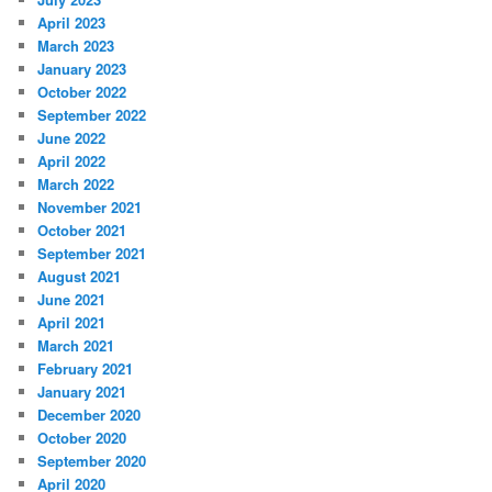
April 2023
March 2023
January 2023
October 2022
September 2022
June 2022
April 2022
March 2022
November 2021
October 2021
September 2021
August 2021
June 2021
April 2021
March 2021
February 2021
January 2021
December 2020
October 2020
September 2020
April 2020