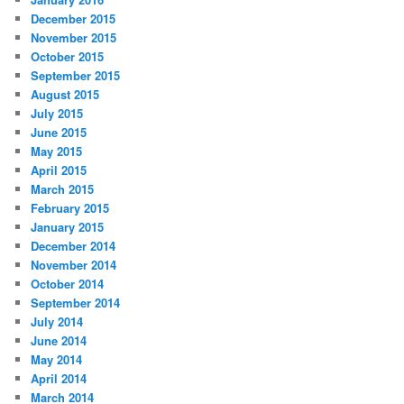
December 2015
November 2015
October 2015
September 2015
August 2015
July 2015
June 2015
May 2015
April 2015
March 2015
February 2015
January 2015
December 2014
November 2014
October 2014
September 2014
July 2014
June 2014
May 2014
April 2014
March 2014