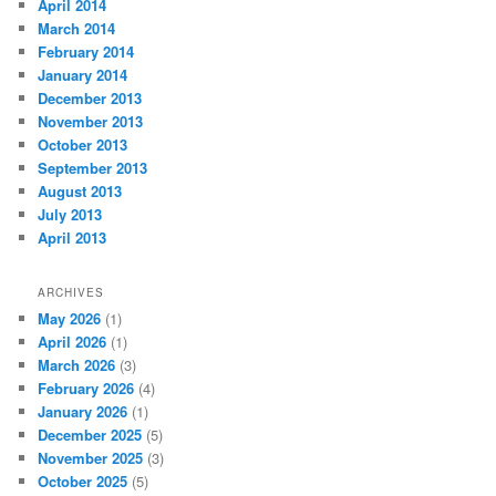
April 2014
March 2014
February 2014
January 2014
December 2013
November 2013
October 2013
September 2013
August 2013
July 2013
April 2013
ARCHIVES
May 2026
(1)
April 2026
(1)
March 2026
(3)
February 2026
(4)
January 2026
(1)
December 2025
(5)
November 2025
(3)
October 2025
(5)