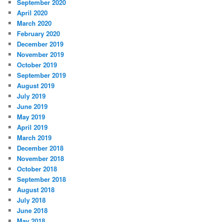
September 2020
April 2020
March 2020
February 2020
December 2019
November 2019
October 2019
September 2019
August 2019
July 2019
June 2019
May 2019
April 2019
March 2019
December 2018
November 2018
October 2018
September 2018
August 2018
July 2018
June 2018
May 2018