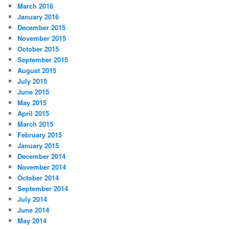
March 2016
January 2016
December 2015
November 2015
October 2015
September 2015
August 2015
July 2015
June 2015
May 2015
April 2015
March 2015
February 2015
January 2015
December 2014
November 2014
October 2014
September 2014
July 2014
June 2014
May 2014