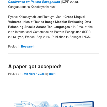
Conference on Pattern Recognition
(ICPR 2026).
Congraturations Kakebayashi-kun!
Ryohei Kakebayashi and Tatsuya Mori, "
Cross-Lingual
Vulnerabilities of Text-to-Image Models: Evaluating Data
Poisoning Attacks Across Ten Languages
." In Proc. of the
28th International Conference on Pattern Recognition (ICPR
2026) Lyon, France, Sep 2026. Published in Springer LNCS.
Posted in
Research
A paper got accepted!
Posted on
17th March 2026
by
mori