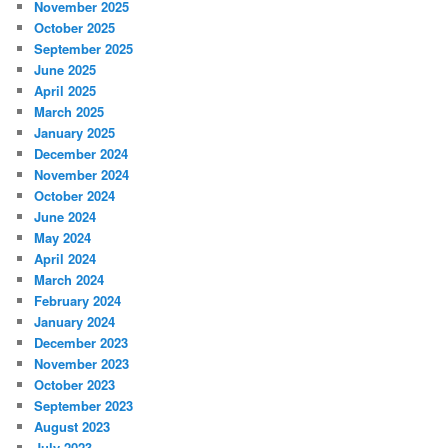
November 2025
October 2025
September 2025
June 2025
April 2025
March 2025
January 2025
December 2024
November 2024
October 2024
June 2024
May 2024
April 2024
March 2024
February 2024
January 2024
December 2023
November 2023
October 2023
September 2023
August 2023
July 2023