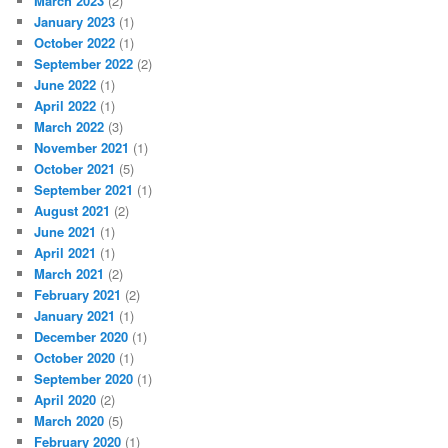
March 2023
(2)
January 2023
(1)
October 2022
(1)
September 2022
(2)
June 2022
(1)
April 2022
(1)
March 2022
(3)
November 2021
(1)
October 2021
(5)
September 2021
(1)
August 2021
(2)
June 2021
(1)
April 2021
(1)
March 2021
(2)
February 2021
(2)
January 2021
(1)
December 2020
(1)
October 2020
(1)
September 2020
(1)
April 2020
(2)
March 2020
(5)
February 2020
(1)