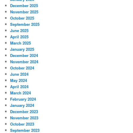
December 2025
November 2025
October 2025
September 2025
June 2025
April 2025
March 2025
January 2025
December 2024
November 2024
October 2024
June 2024
May 2024
April 2024
March 2024
February 2024
January 2024
December 2023
November 2023
October 2023
September 2023