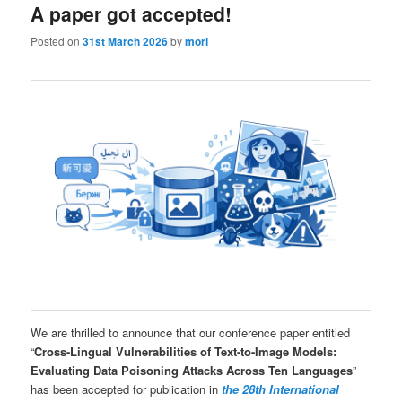
A paper got accepted!
Posted on
31st March 2026
by
mori
We are thrilled to announce that our conference paper entitled
“
Cross-Lingual Vulnerabilities of Text-to-Image Models:
Evaluating Data Poisoning Attacks Across Ten Languages
”
has been accepted for publication in
the 28th International