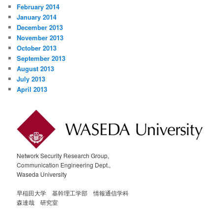
February 2014
January 2014
December 2013
November 2013
October 2013
September 2013
August 2013
July 2013
April 2013
Network Security Research Group,
Communication Engineering Dept.,
Waseda University
早稲田大学 基幹理工学部 情報通信学科
森達哉 研究室