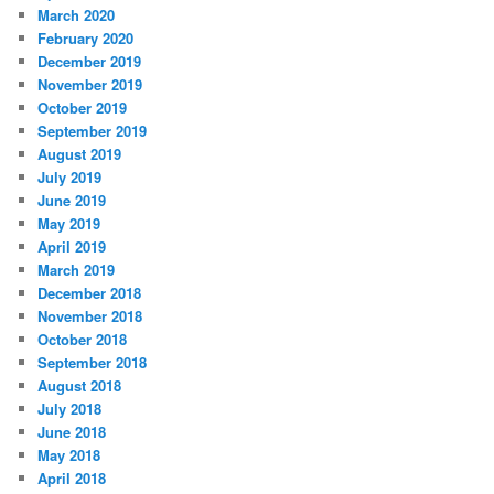
March 2020
February 2020
December 2019
November 2019
October 2019
September 2019
August 2019
July 2019
June 2019
May 2019
April 2019
March 2019
December 2018
November 2018
October 2018
September 2018
August 2018
July 2018
June 2018
May 2018
April 2018