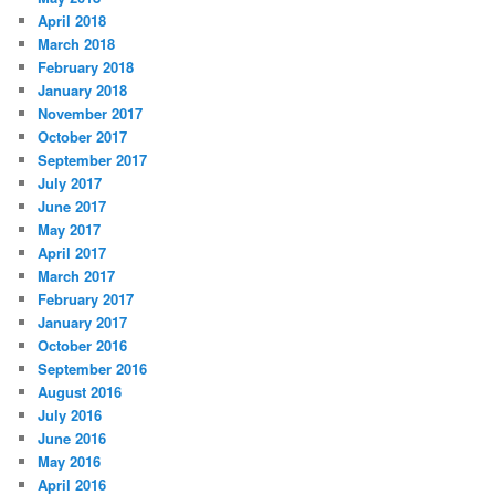
April 2018
March 2018
February 2018
January 2018
November 2017
October 2017
September 2017
July 2017
June 2017
May 2017
April 2017
March 2017
February 2017
January 2017
October 2016
September 2016
August 2016
July 2016
June 2016
May 2016
April 2016