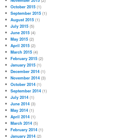
November 2015
(2)
October 2015
(1)
September 2015
(1)
August 2015
(1)
July 2015
(5)
June 2015
(4)
May 2015
(2)
April 2015
(2)
March 2015
(4)
February 2015
(2)
January 2015
(1)
December 2014
(1)
November 2014
(3)
October 2014
(1)
September 2014
(1)
July 2014
(1)
June 2014
(3)
May 2014
(1)
April 2014
(1)
March 2014
(5)
February 2014
(1)
January 2014
(2)