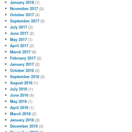
January 2018
(1)
November 2017
(2)
October 2017
(4)
September 2017
(2)
July 2017
(2)
June 2017
(2)
May 2017
(1)
April 2017
(2)
March 2017
(6)
February 2017
(2)
January 2017
(2)
October 2016
(2)
September 2016
(2)
August 2016
(1)
July 2016
(1)
June 2016
(5)
May 2016
(1)
April 2016
(1)
March 2016
(2)
January 2016
(2)
December 2015
(3)