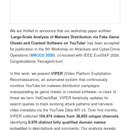
We are thrilled to announce that our workshop paper entitled
“
Large-Scale Analysis of Malware Distribution via Fake Game
Cheats and Cracked Software on YouTube
” has been accepted
for publication in the 5th Workshop on Attackers and Cyber-Crime
Operations (
WACCO 2026
), co-located with IEEE EuroS&P 2026.
Congratulations Yamagishi-kun!
In this work, we present
VIPER
(VIdeo Platform Exploitation
Reconnaissance), an automated system that continuously
monitors YouTube for malware distribution campaigns
masquerading as game cheats or cracked software—a class of
threat we term
VidCrackBait
. VIPER iteratively updates its
search queries to track evolving attack patterns and harvests
video metadata via the YouTube Data API v3. Over five months,
VIPER collected
104,974 videos from 38,855 unique channels
,
identifying
6,976 distinct fully qualified domain names
embedded in descriptions and comments. Our analysis reveals