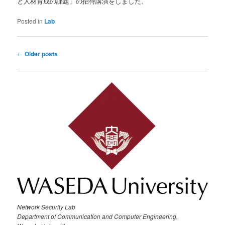
と人材育成の課題」の招待講演をしました。
Posted in
Lab
Post
←
Older posts
navigation
Network Security Lab
Department of Communication and Computer Engineering,