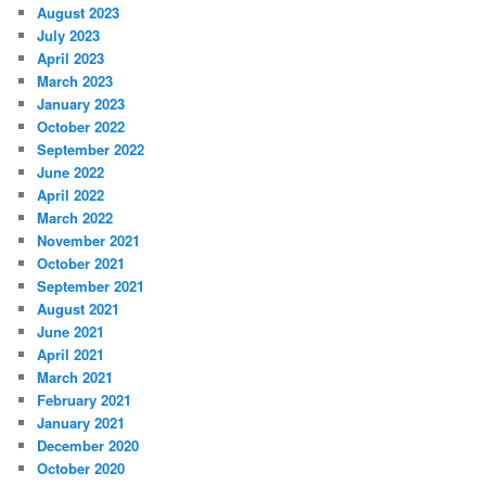
August 2023
July 2023
April 2023
March 2023
January 2023
October 2022
September 2022
June 2022
April 2022
March 2022
November 2021
October 2021
September 2021
August 2021
June 2021
April 2021
March 2021
February 2021
January 2021
December 2020
October 2020